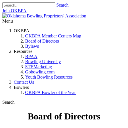
Search
Join OKBPA
Menu
OKBPA
OKBPA Member Centers Map
Board of Directors
Bylaws
Resources
BPAA
Bowling University
STEMarketing
Gobowling.com
Youth Bowling Resources
Contact Us
Bowlers
OKBPA Bowler of the Year
Search
Board of Directors