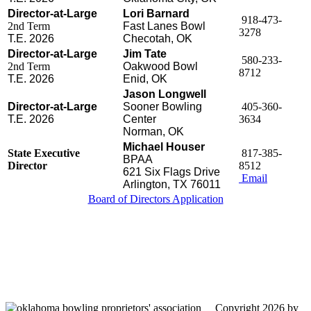
Director-at-Large
Lori Barnard
918-473-
2nd Term
Fast Lanes Bowl
3278
T.E. 2026
Checotah, OK
Director-at-Large
Jim Tate
580-233-
2nd Term
Oakwood Bowl
8712
T.E. 2026
Enid, OK
Jason Longwell
Director-at-Large
Sooner Bowling
405-360-
T.E. 2026
Center
3634
Norman, OK
Michael Houser
State Executive
817-385-
BPAA
Director
8512
621 Six Flags Drive
Email
Arlington, TX 76011
Board of Directors Application
Oklahoma Bowling Proprietors' Association
Send us a message
817-385-8512
Copyright 2026 by