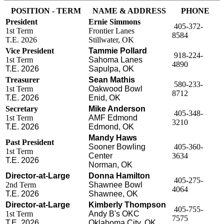
POSITION - TERM
NAME & ADDRESS
PHONE
President
Ernie Simmons
405-372-
1st Term
Frontier Lanes
8584
T.E. 2026
Stillwater, OK
Vice President
Tammie Pollard
918-224-
1st Term
Sahoma Lanes
4890
T.E. 2026
Sapulpa, OK
Treasurer
Sean Mathis
580-233-
1st Term
Oakwood Bowl
8712
T.E. 2026
Enid, OK
Secretary
Mike Anderson
405-348-
1st Term
AMF Edmond
3210
T.E. 2026
Edmond, OK
Mandy Haws
Past President
Sooner Bowling
405-360-
1st Term
Center
3634
T.E. 2026
Norman, OK
Director-at-Large
Donna Hamilton
405-275-
2nd Term
Shawnee Bowl
4064
T.E. 2026
Shawnee, OK
Director-at-Large
Kimberly Thompson
405-755-
1st Term
Andy B's OKC
7575
T.E. 2026
Oklahoma City, OK